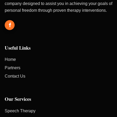
company designed to assist you in achieving your goals of
personal freedom through proven therapy interventions.
Useful Links
Home
Partners
Contact Us
Our Services
Speech Therapy