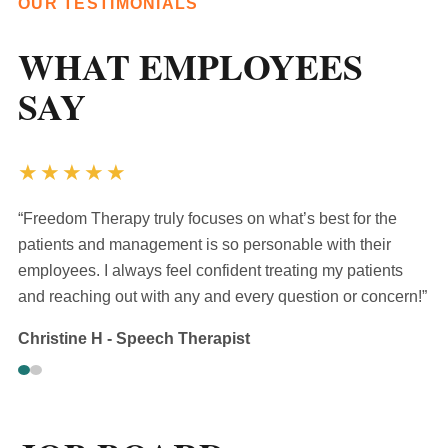
OUR TESTIMONIALS
WHAT EMPLOYEES
SAY
★★★★★
“Freedom Therapy truly focuses on what’s best for the
patients and management is so personable with their
employees. I always feel confident treating my patients
and reaching out with any and every question or concern!”
Christine H - Speech Therapist