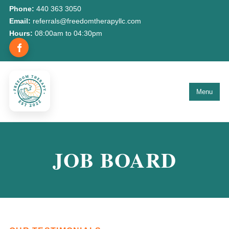
Phone:
440 363 3050
Email:
referrals@freedomtherapyllc.com
Hours:
08:00am to 04:30pm
Menu
JOB BOARD