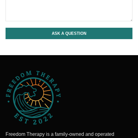
ASK A QUESTION
Freedom Therapy is a family-owned and operated