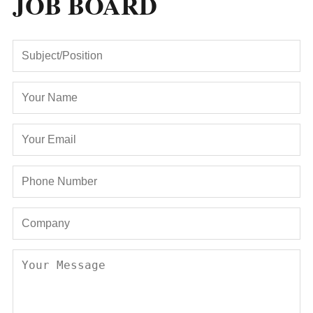
JOB BOARD